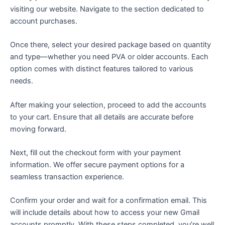
visiting our website. Navigate to the section dedicated to
account purchases.
Once there, select your desired package based on quantity
and type—whether you need PVA or older accounts. Each
option comes with distinct features tailored to various
needs.
After making your selection, proceed to add the accounts
to your cart. Ensure that all details are accurate before
moving forward.
Next, fill out the checkout form with your payment
information. We offer secure payment options for a
seamless transaction experience.
Confirm your order and wait for a confirmation email. This
will include details about how to access your new Gmail
accounts promptly. With these steps completed, you’re well