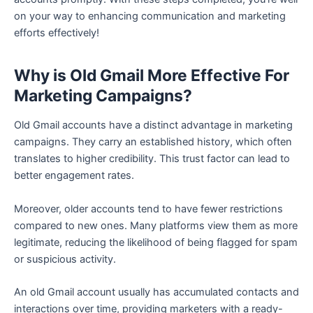
on your way to enhancing communication and marketing
efforts effectively!
Why is Old Gmail More Effective For
Marketing Campaigns?
Old Gmail accounts have a distinct advantage in marketing
campaigns. They carry an established history, which often
translates to higher credibility. This trust factor can lead to
better engagement rates.
Moreover, older accounts tend to have fewer restrictions
compared to new ones. Many platforms view them as more
legitimate, reducing the likelihood of being flagged for spam
or suspicious activity.
An old Gmail account usually has accumulated contacts and
interactions over time, providing marketers with a ready-