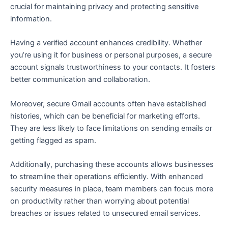
crucial for maintaining privacy and protecting sensitive
information.
Having a verified account enhances credibility. Whether
you’re using it for business or personal purposes, a secure
account signals trustworthiness to your contacts. It fosters
better communication and collaboration.
Moreover, secure Gmail accounts often have established
histories, which can be beneficial for marketing efforts.
They are less likely to face limitations on sending emails or
getting flagged as spam.
Additionally, purchasing these accounts allows businesses
to streamline their operations efficiently. With enhanced
security measures in place, team members can focus more
on productivity rather than worrying about potential
breaches or issues related to unsecured email services.