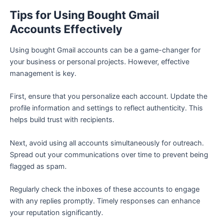
Tips for Using Bought Gmail
Accounts Effectively
Using bought Gmail accounts can be a game-changer for
your business or personal projects. However, effective
management is key.
First, ensure that you personalize each account. Update the
profile information and settings to reflect authenticity. This
helps build trust with recipients.
Next, avoid using all accounts simultaneously for outreach.
Spread out your communications over time to prevent being
flagged as spam.
Regularly check the inboxes of these accounts to engage
with any replies promptly. Timely responses can enhance
your reputation significantly.