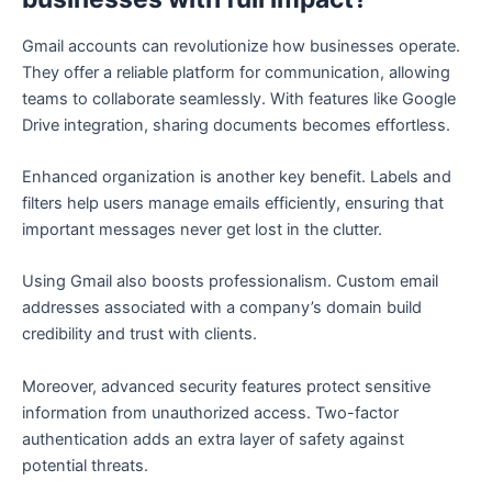
Gmail accounts can revolutionize how businesses operate.
They offer a reliable platform for communication, allowing
teams to collaborate seamlessly. With features like Google
Drive integration, sharing documents becomes effortless.
Enhanced organization is another key benefit. Labels and
filters help users manage emails efficiently, ensuring that
important messages never get lost in the clutter.
Using Gmail also boosts professionalism. Custom email
addresses associated with a company’s domain build
credibility and trust with clients.
Moreover, advanced security features protect sensitive
information from unauthorized access. Two-factor
authentication adds an extra layer of safety against
potential threats.