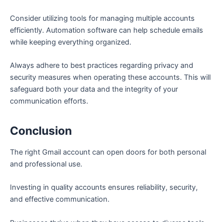
Consider utilizing tools for managing multiple accounts
efficiently. Automation software can help schedule emails
while keeping everything organized.
Always adhere to best practices regarding privacy and
security measures when operating these accounts. This will
safeguard both your data and the integrity of your
communication efforts.
Conclusion
The right Gmail account can open doors for both personal
and professional use.
Investing in quality accounts ensures reliability, security,
and effective communication.