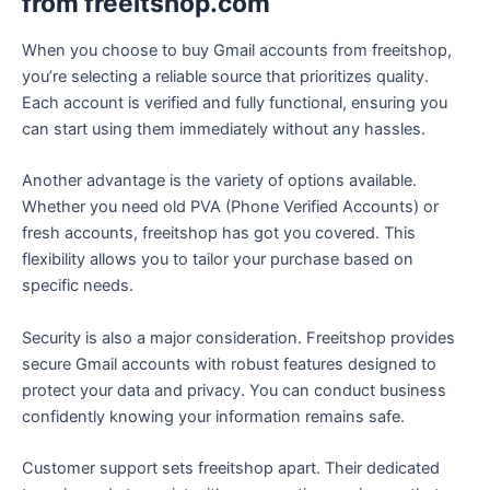
from freeitshop.com
When you choose to buy Gmail accounts from freeitshop,
you’re selecting a reliable source that prioritizes quality.
Each account is verified and fully functional, ensuring you
can start using them immediately without any hassles.
Another advantage is the variety of options available.
Whether you need old PVA (Phone Verified Accounts) or
fresh accounts, freeitshop has got you covered. This
flexibility allows you to tailor your purchase based on
specific needs.
Security is also a major consideration. Freeitshop provides
secure Gmail accounts with robust features designed to
protect your data and privacy. You can conduct business
confidently knowing your information remains safe.
Customer support sets freeitshop apart. Their dedicated