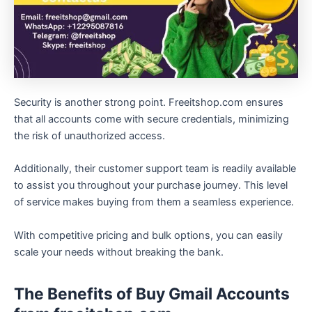
Security is another strong point. Freeitshop.com ensures
that all accounts come with secure credentials, minimizing
the risk of unauthorized access.
Additionally, their customer support team is readily available
to assist you throughout your purchase journey. This level
of service makes buying from them a seamless experience.
With competitive pricing and bulk options, you can easily
scale your needs without breaking the bank.
The Benefits of Buy Gmail Accounts