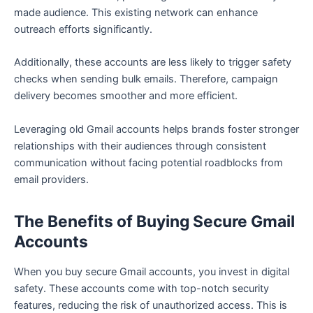
made audience. This existing network can enhance
outreach efforts significantly.
Additionally, these accounts are less likely to trigger safety
checks when sending bulk emails. Therefore, campaign
delivery becomes smoother and more efficient.
Leveraging old Gmail accounts helps brands foster stronger
relationships with their audiences through consistent
communication without facing potential roadblocks from
email providers.
The Benefits of Buying Secure Gmail
Accounts
When you buy secure Gmail accounts, you invest in digital
safety. These accounts come with top-notch security
features, reducing the risk of unauthorized access. This is