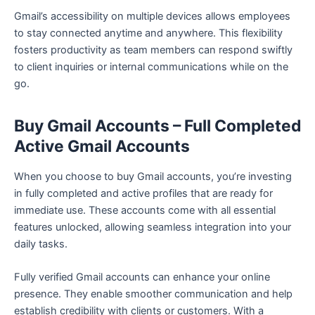
Gmail’s accessibility on multiple devices allows employees
to stay connected anytime and anywhere. This flexibility
fosters productivity as team members can respond swiftly
to client inquiries or internal communications while on the
go.
Buy Gmail Accounts – Full Completed
Active Gmail Accounts
When you choose to buy Gmail accounts, you’re investing
in fully completed and active profiles that are ready for
immediate use. These accounts come with all essential
features unlocked, allowing seamless integration into your
daily tasks.
Fully verified Gmail accounts can enhance your online
presence. They enable smoother communication and help
establish credibility with clients or customers. With a