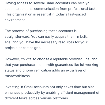
Having access to several Gmail accounts can help you
separate personal communication from professional tasks.
This organization is essential in today’s fast-paced
environment.
The process of purchasing these accounts is
straightforward. You can easily acquire them in bulk,
ensuring you have the necessary resources for your
projects or campaigns.
However, it’s vital to choose a reputable provider. Ensuring
that your purchases come with guarantees like full working
status and phone verification adds an extra layer of
trustworthiness.
Investing in Gmail accounts not only saves time but also
enhances productivity by enabling efficient management of
different tasks across various platforms.