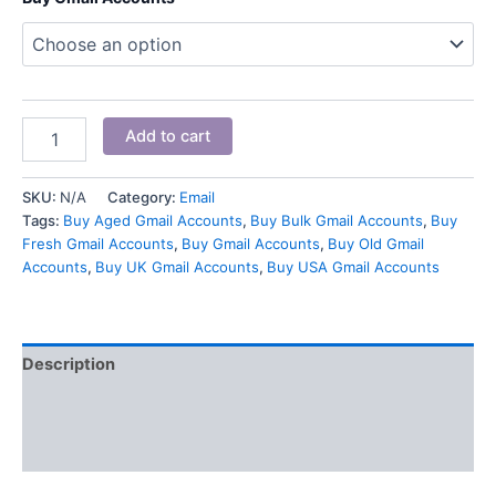
Add to cart
SKU:
N/A
Category:
Email
Tags:
Buy Aged Gmail Accounts
,
Buy Bulk Gmail Accounts
,
Buy
Fresh Gmail Accounts
,
Buy Gmail Accounts
,
Buy Old Gmail
Accounts
,
Buy UK Gmail Accounts
,
Buy USA Gmail Accounts
Description
Additional information
Reviews (3)