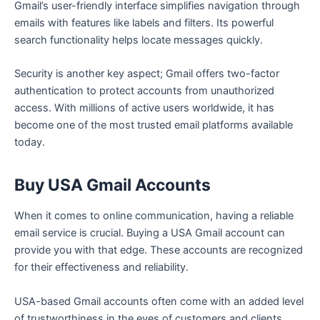
Gmail’s user-friendly interface simplifies navigation through
emails with features like labels and filters. Its powerful
search functionality helps locate messages quickly.
Security is another key aspect; Gmail offers two-factor
authentication to protect accounts from unauthorized
access. With millions of active users worldwide, it has
become one of the most trusted email platforms available
today.
Buy USA Gmail Accounts
When it comes to online communication, having a reliable
email service is crucial. Buying a USA Gmail account can
provide you with that edge. These accounts are recognized
for their effectiveness and reliability.
USA-based Gmail accounts often come with an added level
of trustworthiness in the eyes of customers and clients.