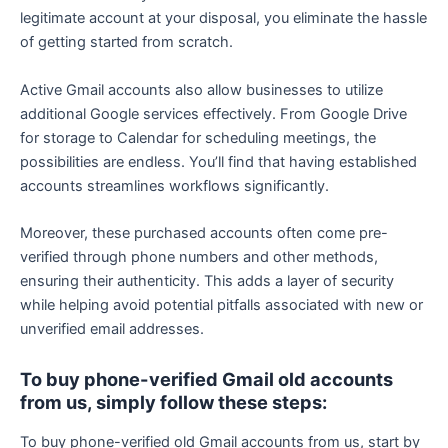
legitimate account at your disposal, you eliminate the hassle
of getting started from scratch.
Active Gmail accounts also allow businesses to utilize
additional Google services effectively. From Google Drive
for storage to Calendar for scheduling meetings, the
possibilities are endless. You’ll find that having established
accounts streamlines workflows significantly.
Moreover, these purchased accounts often come pre-
verified through phone numbers and other methods,
ensuring their authenticity. This adds a layer of security
while helping avoid potential pitfalls associated with new or
unverified email addresses.
To buy phone-verified Gmail old accounts
from us, simply follow these steps:
To buy phone-verified old Gmail accounts from us, start by