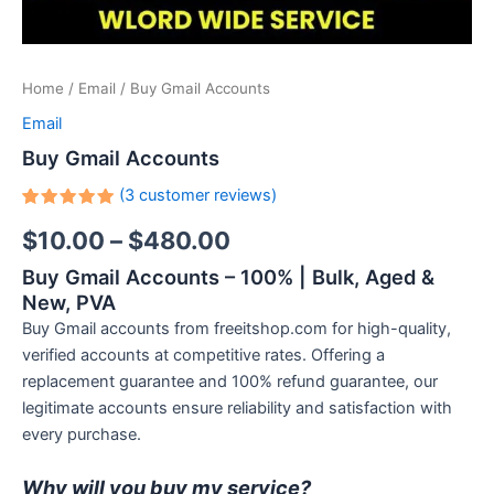
Home
/
Email
/ Buy Gmail Accounts
Email
Buy Gmail Accounts
(
3
customer reviews)
Rated
3
$
10.00
–
$
480.00
5.00
out
of 5
based on
Buy Gmail Accounts – 100% | Bulk, Aged &
customer
ratings
New, PVA
Buy Gmail accounts from freeitshop.com for high-quality,
verified accounts at competitive rates. Offering a
replacement guarantee and 100% refund guarantee, our
legitimate accounts ensure reliability and satisfaction with
every purchase.
Why will you buy my service?