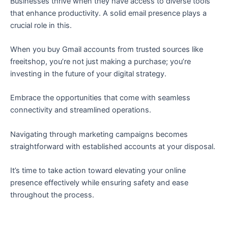
Businesses thrive when they have access to diverse tools
that enhance productivity. A solid email presence plays a
crucial role in this.
When you buy Gmail accounts from trusted sources like
freeitshop, you’re not just making a purchase; you’re
investing in the future of your digital strategy.
Embrace the opportunities that come with seamless
connectivity and streamlined operations.
Navigating through marketing campaigns becomes
straightforward with established accounts at your disposal.
It’s time to take action toward elevating your online
presence effectively while ensuring safety and ease
throughout the process.