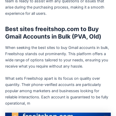
team is ready to assist with any questions or issues that
arise during the purchasing process, making it a smooth
experience for all users.
Best sites freeitshop.com to Buy
Gmail Accounts in Bulk (PVA, Old)
When seeking the best sites to buy Gmail accounts in bulk,
Freeitshop stands out prominently. This platform offers a
wide range of options tailored to your needs, ensuring you
receive what you require without any hassle.
What sets Freeitshop apart is its focus on quality over
quantity. Their phone-verified accounts are particularly
popular among marketers and businesses looking for
reliable interactions. Each account is guaranteed to be fully
operational, m