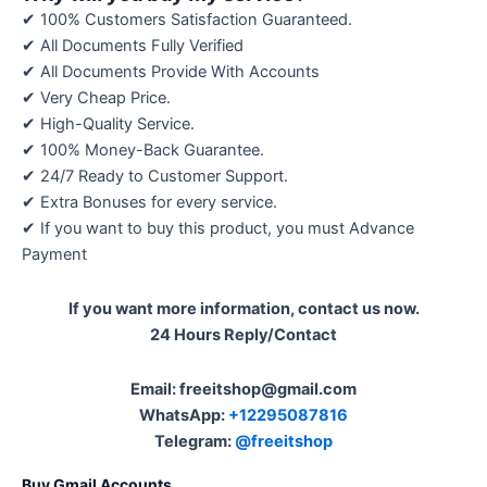
✔ 100% Customers Satisfaction Guaranteed.
✔ All Documents Fully Verified
✔ All Documents Provide With Accounts
✔ Very Cheap Price.
✔ High-Quality Service.
✔ 100% Money-Back Guarantee.
✔ 24/7 Ready to Customer Support.
✔ Extra Bonuses for every service.
✔ If you want to buy this product, you must Advance
Payment
If you want more information, contact us now.
24 Hours Reply/Contact
Email: freeitshop@gmail.com
WhatsApp:
+12295087816
Telegram:
@freeitshop
Buy Gmail Accounts