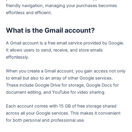
friendly navigation, managing your purchases becomes
effortless and efficient.
What is the Gmail account?
A Gmail account is a free email service provided by Google.
It allows users to send, receive, and store emails
effortlessly.
When you create a Gmail account, you gain access not only
to email but also to an array of other Google services.
These include Google Drive for storage, Google Docs for
document editing, and YouTube for video sharing.
Each account comes with 15 GB of free storage shared
across all your Google services. This makes it convenient
for both personal and professional use.