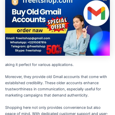
aking it perfect for various applications.
Moreover, they provide old Gmail accounts that come with
established credibility. These older accounts enhance
trustworthiness in communication, especially useful for
marketing campaigns that demand authenticity.
Shopping here not only provides convenience but also
peace of mind. With dedicated customer support and user-