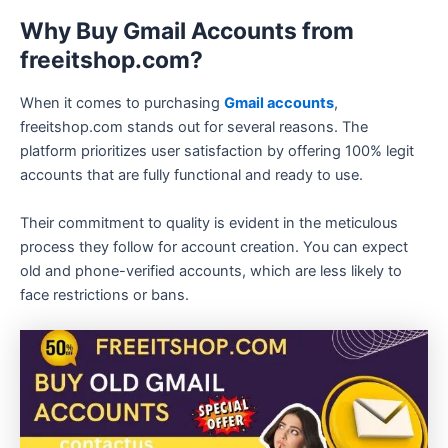
Why Buy Gmail Accounts from
freeitshop.com?
When it comes to purchasing
Gmail accounts
,
freeitshop.com stands out for several reasons. The
platform prioritizes user satisfaction by offering 100% legit
accounts that are fully functional and ready to use.
Their commitment to quality is evident in the meticulous
process they follow for account creation. You can expect
old and phone-verified accounts, which are less likely to
face restrictions or bans.