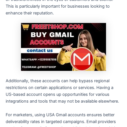
This is particularly important for businesses looking to
enhance their reputation.
Additionally, these accounts can help bypass regional
restrictions on certain applications or services. Having a
US-based account opens up opportunities for various
integrations and tools that may not be available elsewhere.
For marketers, using USA Gmail accounts ensures better
deliverability rates in targeted campaigns. Email providers