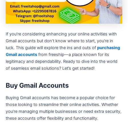
If you’re considering enhancing your online activities with
Gmail accounts but don’t know where to start, you’re in
luck. This guide will explore the ins and outs of
purchasing
Gmail accounts
from freeship—a place known for its
legitimacy and dependability. Ready to dive into the world
of seamless email solutions? Let’s get started!
Buy Gmail Accounts
Buying Gmail accounts has become a popular choice for
those looking to streamline their online activities. Whether
you’re managing multiple businesses or need extra security,
these accounts offer flexibility and functionality.