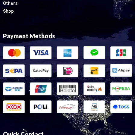
Others
Shop
Payment Methods
Quick Contact