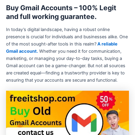
Buy Gmail Accounts – 100% Legit
and full working guarantee.
In today’s digital landscape, having a robust online
presence is crucial for individuals and businesses alike. One
of the most sought-after tools in this realm?
A reliable
Gmail account.
Whether you need it for communication,
marketing, or managing your day-to-day tasks, buying a
Gmail account can be a game-changer. But not all sources
are created equal—finding a trustworthy provider is key to
ensuring that your accounts are secure and functional.