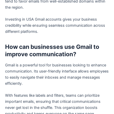
tend to favor emails from well-established domains within
the region.
Investing in USA Gmail accounts gives your business
credibility while ensuring seamless communication across
different platforms.
How can businesses use Gmail to
improve communication?
Gmail is a powerful tool for businesses looking to enhance
communication. Its user-friendly interface allows employees
to easily navigate their inboxes and manage messages
efficiently.
With features like labels and filters, teams can prioritize
important emails, ensuring that critical communications
never get lost in the shuffle. This organization boosts
productivity and keeps everyone on the same page.