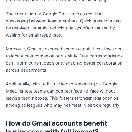
The integration of Google Chat enables real-time
messaging between team members. Quick questions can
be resolved instantly, reducing delays often caused by
waiting for email responses.
Moreover, Gmail’s advanced search capabilities allow users
to locate past conversations swiftly. Past correspondence
can inform current decisions, enabling better collaboration
across departments.
Additionally, with built-in video conferencing via Google
Meet, remote teams can connect face-to-face without
leaving their inboxes. This fosters stronger relationships
among colleagues who may not meet in person regularly.
How do Gmail accounts benefit
businesses with full impact?