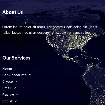
About Us
Lorem ipsum dolor sit amet, consectetur adipiscing elit. Ut elit
tellus, luctus nec ullamcorper mattis, pulvinar dapibus leo.
Our Services
Home
Bank accounts
Crypto
Email
Review
Social