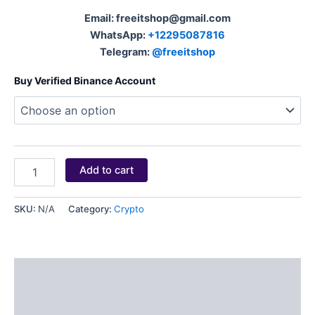
Email: freeitshop@gmail.com
WhatsApp:
+12295087816
Telegram:
@freeitshop
Buy Verified Binance Account
Add to cart
SKU:
N/A
Category:
Crypto
Description
Additional information