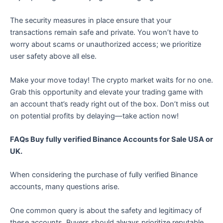
The security measures in place ensure that your
transactions remain safe and private. You won’t have to
worry about scams or unauthorized access; we prioritize
user safety above all else.
Make your move today! The crypto market waits for no one.
Grab this opportunity and elevate your trading game with
an account that’s ready right out of the box. Don’t miss out
on potential profits by delaying—take action now!
FAQs Buy fully verified Binance Accounts for Sale USA or
UK.
When considering the purchase of fully verified Binance
accounts, many questions arise.
One common query is about the safety and legitimacy of
these accounts. Buyers should always prioritize reputable