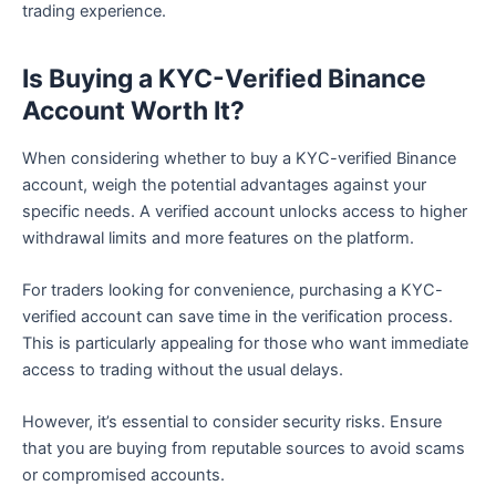
trading experience.
Is Buying a KYC-Verified Binance
Account Worth It?
When considering whether to buy a KYC-verified Binance
account, weigh the potential advantages against your
specific needs. A verified account unlocks access to higher
withdrawal limits and more features on the platform.
For traders looking for convenience, purchasing a KYC-
verified account can save time in the verification process.
This is particularly appealing for those who want immediate
access to trading without the usual delays.
However, it’s essential to consider security risks. Ensure
that you are buying from reputable sources to avoid scams
or compromised accounts.