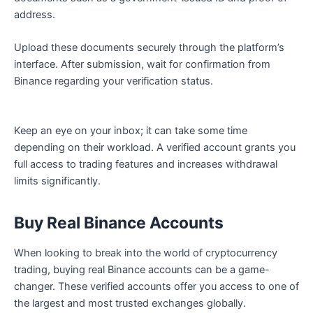
address.
Upload these documents securely through the platform’s
interface. After submission, wait for confirmation from
Binance regarding your verification status.
Keep an eye on your inbox; it can take some time
depending on their workload. A verified account grants you
full access to trading features and increases withdrawal
limits significantly.
Buy Real Binance Accounts
When looking to break into the world of cryptocurrency
trading, buying real Binance accounts can be a game-
changer. These verified accounts offer you access to one of
the largest and most trusted exchanges globally.