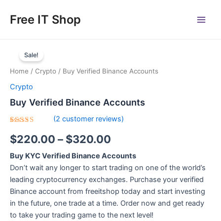
Skip
Main
Free IT Shop
to
Men
content
Buy
Price
Verified
Sale!
Binance
range:
Home
/
Crypto
/ Buy Verified Binance Accounts
Accounts
$220.00
quantity
Crypto
through
Buy Verified Binance Accounts
$320.00
(
2
customer reviews)
Rated
2
$
220.00
–
$
320.00
5.00
out
of 5
based on
Buy KYC Verified Binance Accounts
customer
ratings
Don’t wait any longer to start trading on one of the world’s
leading cryptocurrency exchanges. Purchase your verified
Binance account from freeitshop today and start investing
in the future, one trade at a time. Order now and get ready
to take your trading game to the next level!