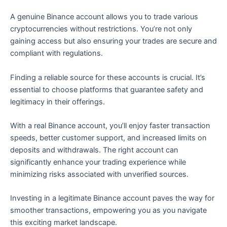
A genuine Binance account allows you to trade various
cryptocurrencies without restrictions. You’re not only
gaining access but also ensuring your trades are secure and
compliant with regulations.
Finding a reliable source for these accounts is crucial. It’s
essential to choose platforms that guarantee safety and
legitimacy in their offerings.
With a real Binance account, you’ll enjoy faster transaction
speeds, better customer support, and increased limits on
deposits and withdrawals. The right account can
significantly enhance your trading experience while
minimizing risks associated with unverified sources.
Investing in a legitimate Binance account paves the way for
smoother transactions, empowering you as you navigate
this exciting market landscape.