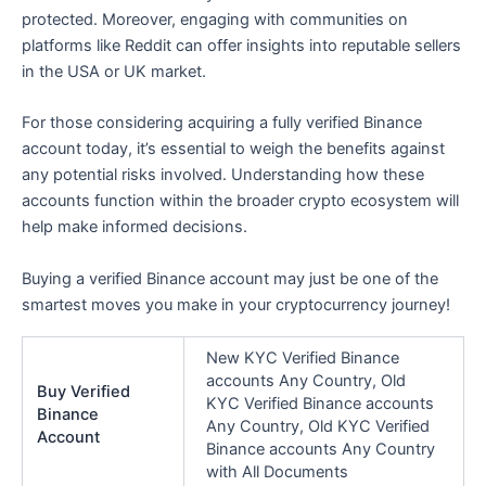
protected. Moreover, engaging with communities on
platforms like Reddit can offer insights into reputable sellers
in the USA or UK market.
For those considering acquiring a fully verified Binance
account today, it’s essential to weigh the benefits against
any potential risks involved. Understanding how these
accounts function within the broader crypto ecosystem will
help make informed decisions.
Buying a verified Binance account may just be one of the
smartest moves you make in your cryptocurrency journey!
New KYC Verified Binance
accounts Any Country, Old
Buy Verified
KYC Verified Binance accounts
Binance
Any Country, Old KYC Verified
Account
Binance accounts Any Country
with All Documents