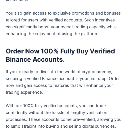
You also gain access to exclusive promotions and bonuses
tailored for users with verified accounts. Such incentives
can significantly boost your overall trading capacity while
enhancing the enjoyment of using the platform.
Order Now 100% Fully Buy Verified
Binance Accounts.
If you’re ready to dive into the world of cryptocurrency,
securing a verified Binance account is your first step. Order
now and gain access to features that will enhance your
trading experience.
With our 100% fully verified accounts, you can trade
confidently without the hassle of lengthy verification
processes. These accounts come pre-verified, allowing you
to jump straight into buying and selling digital currencies.