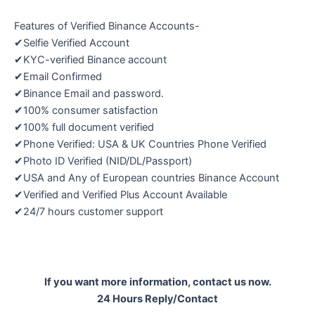
Features of Verified Binance Accounts-
✔Selfie Verified Account
✔KYC-verified Binance account
✔Email Confirmed
✔Binance Email and password.
✔100% consumer satisfaction
✔100% full document verified
✔Phone Verified: USA & UK Countries Phone Verified
✔Photo ID Verified (NID/DL/Passport)
✔USA and Any of European countries Binance Account
✔Verified and Verified Plus Account Available
✔24/7 hours customer support
If you want more information, contact us now.
24 Hours Reply/Contact