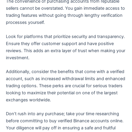
The convenience of purchasing accounts from reputable
sellers cannot be overstated. You gain immediate access to
trading features without going through lengthy verification
processes yourself.
Look for platforms that prioritize security and transparency.
Ensure they offer customer support and have positive
reviews. This adds an extra layer of trust when making your
investment.
Additionally, consider the benefits that come with a verified
account, such as increased withdrawal limits and enhanced
trading options. These perks are crucial for serious traders
looking to maximize their potential on one of the largest
exchanges worldwide.
Don’t rush into any purchase; take your time researching
before committing to buy verified Binance accounts online.
Your diligence will pay off in ensuring a safe and fruitful