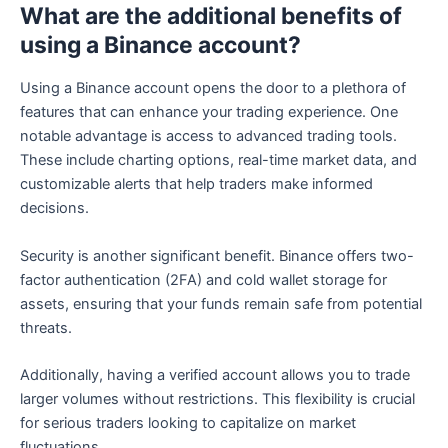
What are the additional benefits of
using a Binance account?
Using a Binance account opens the door to a plethora of
features that can enhance your trading experience. One
notable advantage is access to advanced trading tools.
These include charting options, real-time market data, and
customizable alerts that help traders make informed
decisions.
Security is another significant benefit. Binance offers two-
factor authentication (2FA) and cold wallet storage for
assets, ensuring that your funds remain safe from potential
threats.
Additionally, having a verified account allows you to trade
larger volumes without restrictions. This flexibility is crucial
for serious traders looking to capitalize on market
fluctuations.