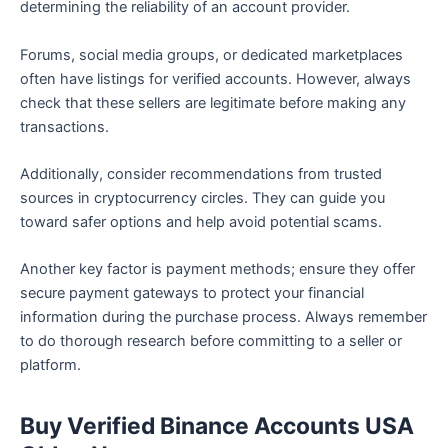
determining the reliability of an account provider.
Forums, social media groups, or dedicated marketplaces
often have listings for verified accounts. However, always
check that these sellers are legitimate before making any
transactions.
Additionally, consider recommendations from trusted
sources in cryptocurrency circles. They can guide you
toward safer options and help avoid potential scams.
Another key factor is payment methods; ensure they offer
secure payment gateways to protect your financial
information during the purchase process. Always remember
to do thorough research before committing to a seller or
platform.
Buy Verified Binance Accounts USA