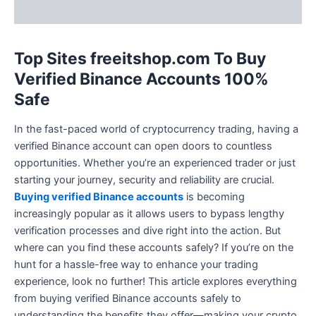
Reviews (2)
Top Sites freeitshop.com To Buy
Verified Binance Accounts 100%
Safe
In the fast-paced world of cryptocurrency trading, having a
verified Binance account can open doors to countless
opportunities. Whether you’re an experienced trader or just
starting your journey, security and reliability are crucial.
Buying verified Binance accounts
is becoming
increasingly popular as it allows users to bypass lengthy
verification processes and dive right into the action. But
where can you find these accounts safely? If you’re on the
hunt for a hassle-free way to enhance your trading
experience, look no further! This article explores everything
from buying verified Binance accounts safely to
understanding the benefits they offer—making your crypto