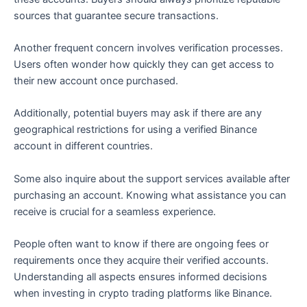
sources that guarantee secure transactions.
Another frequent concern involves verification processes.
Users often wonder how quickly they can get access to
their new account once purchased.
Additionally, potential buyers may ask if there are any
geographical restrictions for using a verified Binance
account in different countries.
Some also inquire about the support services available after
purchasing an account. Knowing what assistance you can
receive is crucial for a seamless experience.
People often want to know if there are ongoing fees or
requirements once they acquire their verified accounts.
Understanding all aspects ensures informed decisions
when investing in crypto trading platforms like Binance.