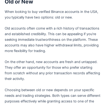
Old or New
When looking to buy verified Binance accounts in the USA,
you typically have two options: old or new.
Old accounts often come with a rich history of transactions
and established credibility. This can be appealing if you’re
seeking immediate trustworthiness on the platform. These
accounts may also have higher withdrawal limits, providing
more flexibility for trading.
On the other hand, new accounts are fresh and untapped.
They offer an opportunity for those who prefer starting
from scratch without any prior transaction records affecting
their activity.
Choosing between old or new depends on your specific
needs and trading strategies. Both types can serve different
purposes effectively while granting access to one of the