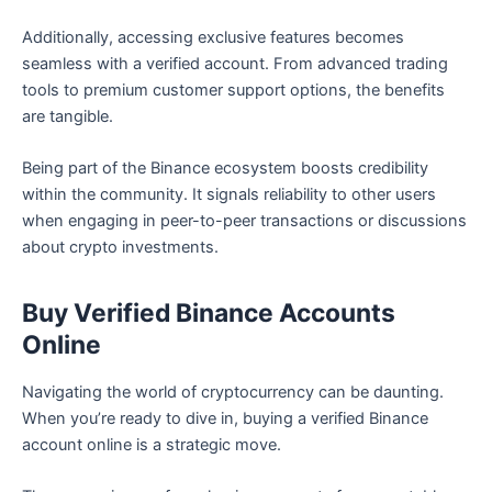
Additionally, accessing exclusive features becomes
seamless with a verified account. From advanced trading
tools to premium customer support options, the benefits
are tangible.
Being part of the Binance ecosystem boosts credibility
within the community. It signals reliability to other users
when engaging in peer-to-peer transactions or discussions
about crypto investments.
Buy Verified Binance Accounts
Online
Navigating the world of cryptocurrency can be daunting.
When you’re ready to dive in, buying a verified Binance
account online is a strategic move.