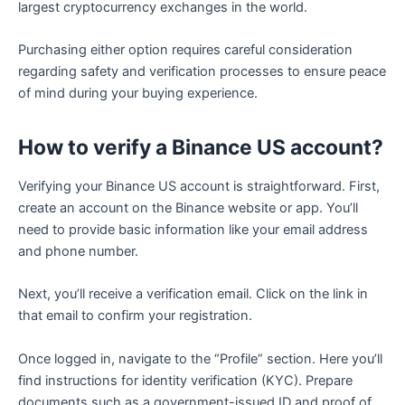
largest cryptocurrency exchanges in the world.
Purchasing either option requires careful consideration
regarding safety and verification processes to ensure peace
of mind during your buying experience.
How to verify a Binance US account?
Verifying your Binance US account is straightforward. First,
create an account on the Binance website or app. You’ll
need to provide basic information like your email address
and phone number.
Next, you’ll receive a verification email. Click on the link in
that email to confirm your registration.
Once logged in, navigate to the “Profile” section. Here you’ll
find instructions for identity verification (KYC). Prepare
documents such as a government-issued ID and proof of