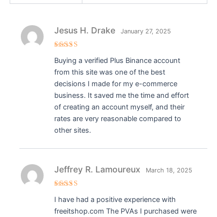
Jesus H. Drake
January 27, 2025
Rated
5
Buying a verified Plus Binance account
out of 5
from this site was one of the best
decisions I made for my e-commerce
business. It saved me the time and effort
of creating an account myself, and their
rates are very reasonable compared to
other sites.
Jeffrey R. Lamoureux
March 18, 2025
Rated
5
I have had a positive experience with
out of 5
freeitshop.com The PVAs I purchased were