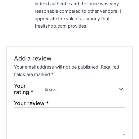
indeed authentic and the price was very
reasonable compared to other vendors. I
appreciate the value for money that
freeitshop.com provides.
Add a review
Your email address will not be published.
Required
fields are marked
*
Your
rating
*
Your review
*