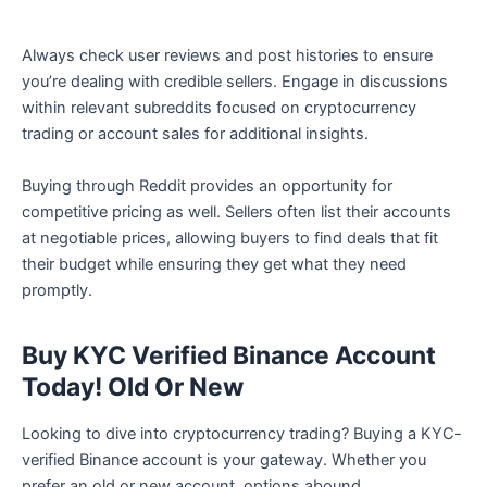
Always check user reviews and post histories to ensure
you’re dealing with credible sellers. Engage in discussions
within relevant subreddits focused on cryptocurrency
trading or account sales for additional insights.
Buying through Reddit provides an opportunity for
competitive pricing as well. Sellers often list their accounts
at negotiable prices, allowing buyers to find deals that fit
their budget while ensuring they get what they need
promptly.
Buy KYC Verified Binance Account
Today! Old Or New
Looking to dive into cryptocurrency trading? Buying a KYC-
verified Binance account is your gateway. Whether you
prefer an old or new account, options abound.