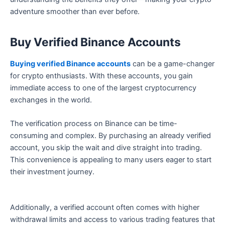
adventure smoother than ever before.
Buy Verified Binance Accounts
Buying verified Binance accounts
can be a game-changer
for crypto enthusiasts. With these accounts, you gain
immediate access to one of the largest cryptocurrency
exchanges in the world.
The verification process on Binance can be time-
consuming and complex. By purchasing an already verified
account, you skip the wait and dive straight into trading.
This convenience is appealing to many users eager to start
their investment journey.
Additionally, a verified account often comes with higher
withdrawal limits and access to various trading features that