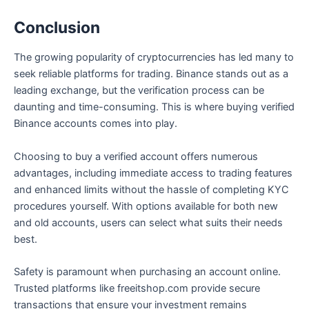
Conclusion
The growing popularity of cryptocurrencies has led many to
seek reliable platforms for trading. Binance stands out as a
leading exchange, but the verification process can be
daunting and time-consuming. This is where buying verified
Binance accounts comes into play.
Choosing to buy a verified account offers numerous
advantages, including immediate access to trading features
and enhanced limits without the hassle of completing KYC
procedures yourself. With options available for both new
and old accounts, users can select what suits their needs
best.
Safety is paramount when purchasing an account online.
Trusted platforms like freeitshop.com provide secure
transactions that ensure your investment remains