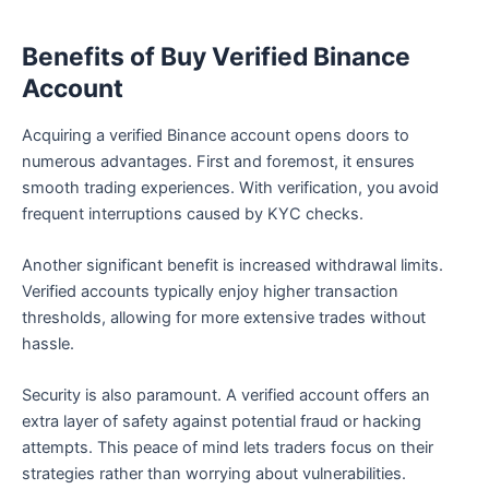
Benefits of Buy Verified Binance
Account
Acquiring a verified Binance account opens doors to
numerous advantages. First and foremost, it ensures
smooth trading experiences. With verification, you avoid
frequent interruptions caused by KYC checks.
Another significant benefit is increased withdrawal limits.
Verified accounts typically enjoy higher transaction
thresholds, allowing for more extensive trades without
hassle.
Security is also paramount. A verified account offers an
extra layer of safety against potential fraud or hacking
attempts. This peace of mind lets traders focus on their
strategies rather than worrying about vulnerabilities.