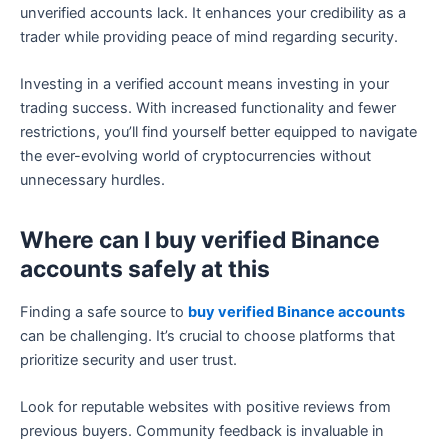
unverified accounts lack. It enhances your credibility as a
trader while providing peace of mind regarding security.
Investing in a verified account means investing in your
trading success. With increased functionality and fewer
restrictions, you’ll find yourself better equipped to navigate
the ever-evolving world of cryptocurrencies without
unnecessary hurdles.
Where can I buy verified Binance
accounts safely at this
Finding a safe source to
buy verified Binance accounts
can be challenging. It’s crucial to choose platforms that
prioritize security and user trust.
Look for reputable websites with positive reviews from
previous buyers. Community feedback is invaluable in