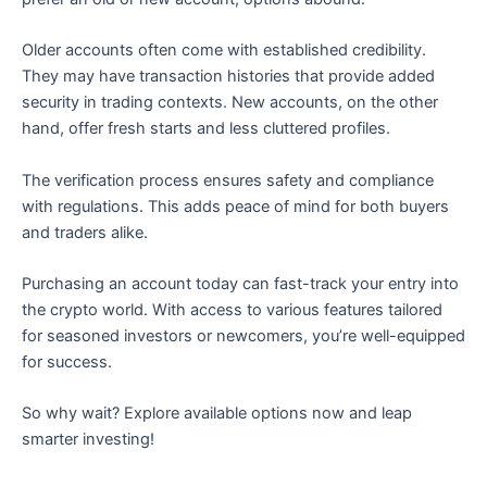
Older accounts often come with established credibility.
They may have transaction histories that provide added
security in trading contexts. New accounts, on the other
hand, offer fresh starts and less cluttered profiles.
The verification process ensures safety and compliance
with regulations. This adds peace of mind for both buyers
and traders alike.
Purchasing an account today can fast-track your entry into
the crypto world. With access to various features tailored
for seasoned investors or newcomers, you’re well-equipped
for success.
So why wait? Explore available options now and leap
smarter investing!