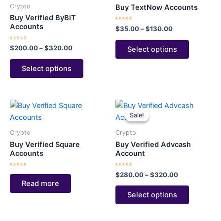
through
has
through
has
Crypto
Buy TextNow Accounts
$320.00
$130.00
multiple
multiple
Buy Verified ByBiT
variants.
variants.
Accounts
Rated
$
35.00
–
$
130.00
0
The
The
out
of
Rated
$
200.00
–
$
320.00
Select options
options
options
5
0
out
may
may
of
Select options
5
be
be
chosen
chosen
on
on
Price
This
the
the
range:
Sale!
Sale!
product
$280.00
product
product
through
has
page
page
Crypto
Crypto
$320.00
multiple
Buy Verified Square
Buy Verified Advcash
variants.
Accounts
Account
The
Rated
Rated
$
280.00
–
$
320.00
options
0
0
Read more
out
out
may
of
of
Select options
5
5
be
chosen