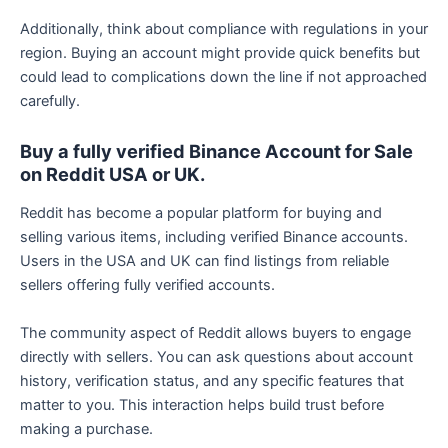
Additionally, think about compliance with regulations in your
region. Buying an account might provide quick benefits but
could lead to complications down the line if not approached
carefully.
Buy a fully verified Binance Account for Sale
on Reddit USA or UK.
Reddit has become a popular platform for buying and
selling various items, including verified Binance accounts.
Users in the USA and UK can find listings from reliable
sellers offering fully verified accounts.
The community aspect of Reddit allows buyers to engage
directly with sellers. You can ask questions about account
history, verification status, and any specific features that
matter to you. This interaction helps build trust before
making a purchase.