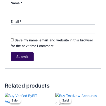
Name
*
Email
*
Save my name, email, and website in this browser
for the next time I comment.
Related products
Price
Price
This
This
range:
range:
Sale!
Sale!
Sale!
Sale!
product
product
$200.00
$35.00
Crypto