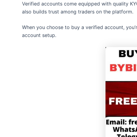
Verified accounts come equipped with quality KYC
also builds trust among traders on the platform.
When you choose to buy a verified account, you’re 
account setup.