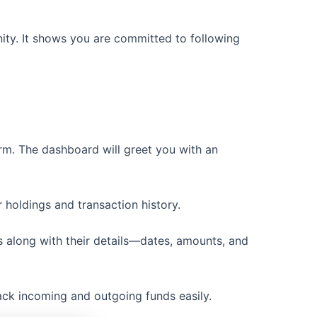
ity. It shows you are committed to following
orm. The dashboard will greet you with an
r holdings and transaction history.
des along with their details—dates, amounts, and
rack incoming and outgoing funds easily.