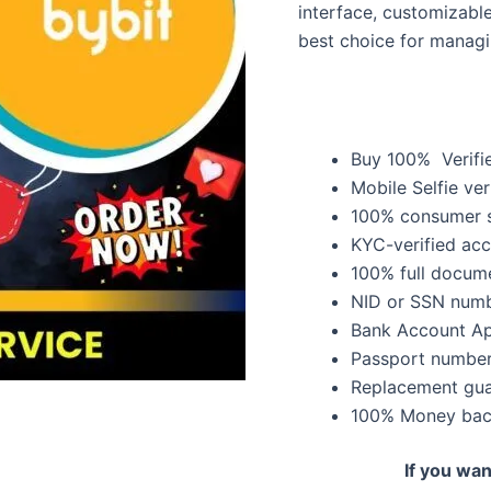
interface, customizabl
best choice for manag
Buy 100% Verifi
Mobile Selfie ver
100% consumer s
KYC-verified ac
100% full docume
NID or SSN numb
Bank Account A
Passport number
Replacement guar
100% Money bac
If you wa