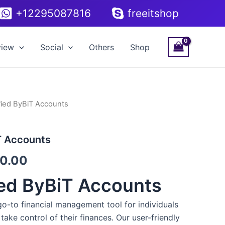
+12295087816
freeitshop
view
Social
Others
Shop
fied ByBiT Accounts
Price
range:
T Accounts
$200.00
0.00
through
ied ByBiT Accounts
$320.00
go-to financial management tool for individuals
take control of their finances. Our user-friendly