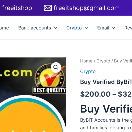
freeitshop
freeitshop@gmail.com
ome
Bank accounts
Crypto
Email
Re
Buy
Home
/
Crypto
/ Buy Veri
Verified
Crypto
ByBiT
Accounts
Buy Verified ByBi
quantity
$
200.00
–
$
32
Buy Verif
ByBiT Accounts is the 
and families looking to 