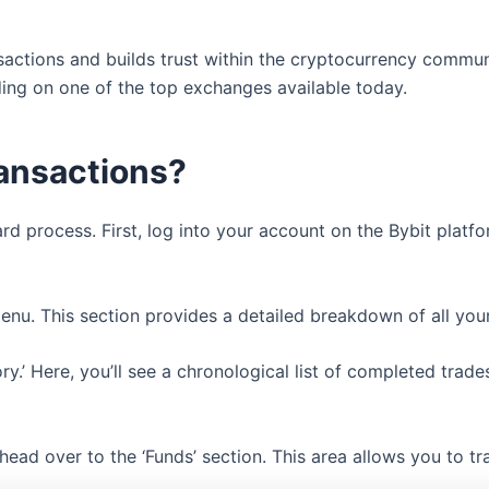
sactions and builds trust within the cryptocurrency commun
ding on one of the top exchanges available today.
ransactions?
ard process. First, log into your account on the Bybit platf
menu. This section provides a detailed breakdown of all you
tory.’ Here, you’ll see a chronological list of completed tra
 head over to the ‘Funds’ section. This area allows you to t