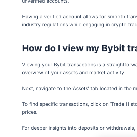
unverified accounts.
Having a verified account allows for smooth tran
industry regulations while engaging in crypto tra
How do I view my Bybit t
Viewing your Bybit transactions is a straightforw
overview of your assets and market activity.
Next, navigate to the ‘Assets’ tab located in the 
To find specific transactions, click on ‘Trade His
prices.
For deeper insights into deposits or withdrawals,