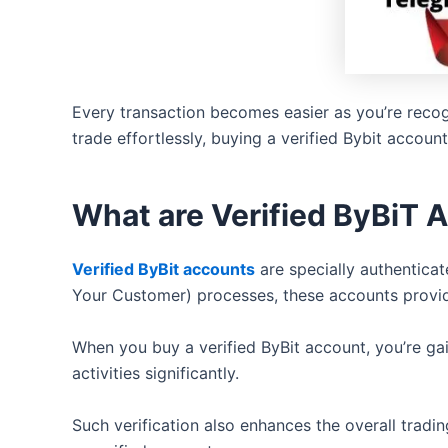
Every transaction becomes easier as you’re recog
trade effortlessly, buying a verified Bybit accoun
What are Verified ByBiT 
Verified ByBit accounts
are specially authentica
Your Customer) processes, these accounts provide
When you buy a verified ByBit account, you’re gai
activities significantly.
Such verification also enhances the overall trad