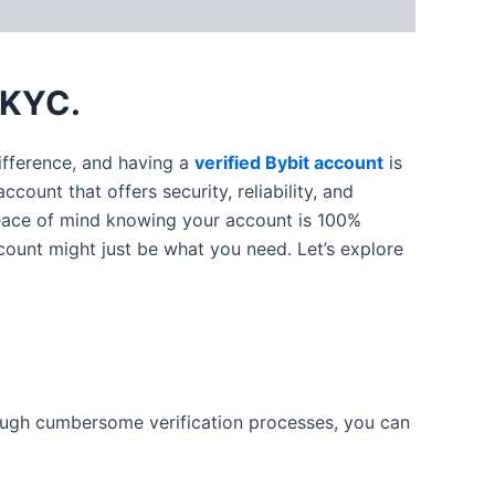
 KYC.
difference, and having a
verified Bybit account
is
count that offers security, reliability, and
 peace of mind knowing your account is 100%
ccount might just be what you need. Let’s explore
rough cumbersome verification processes, you can