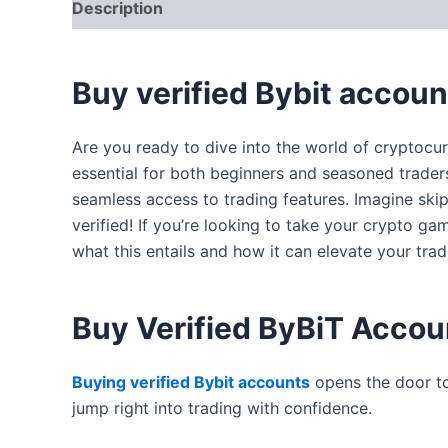
Description
Additional information
Reviews
Buy verified Bybit accoun
Are you ready to dive into the world of cryptocur
essential for both beginners and seasoned traders.
seamless access to trading features. Imagine ski
verified! If you’re looking to take your crypto g
what this entails and how it can elevate your tra
Buy Verified ByBiT Accou
Buying verified Bybit accounts
opens the door t
jump right into trading with confidence.