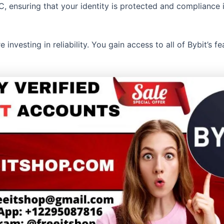
, ensuring that your identity is protected and compliance i
investing in reliability. You gain access to all of Bybit’s f