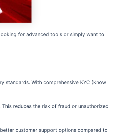
looking for advanced tools or simply want to
atory standards. With comprehensive KYC (Know
 This reduces the risk of fraud or unauthorized
nd better customer support options compared to