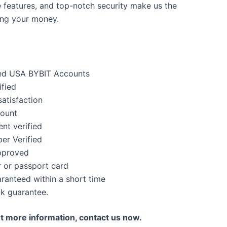
e features, and top-notch security make us the
ing your money.
ed USA BYBIT Accounts
ified
atisfaction
count
nt verified
er Verified
pproved
 or passport card
anteed within a short time
k guarantee.
nt more information, contact us now.