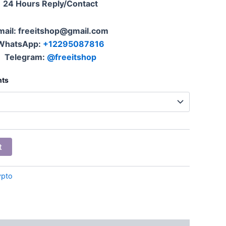
24 Hours Reply/Contact
mail: freeitshop@gmail.com
WhatsApp:
+12295087816
Telegram:
@freeitshop
nts
t
ypto