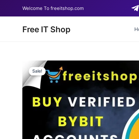
Skip
Welcome To freeitshop.com
to
content
Free IT Shop
H
Sale!