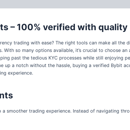
 (0)
ts – 100% verified with quality
rency trading with ease? The right tools can make all the 
 With so many options available, it’s crucial to choose an ac
pping past the tedious KYC processes while still enjoying
ame up a notch without the hassle, buying a verified Bybit a
ding experience.
nts
o a smoother trading experience. Instead of navigating th