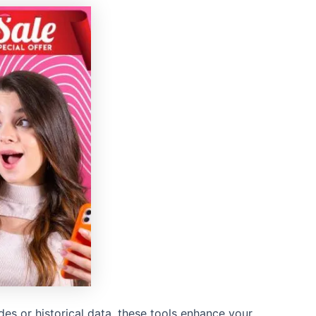
ades or historical data, these tools enhance your