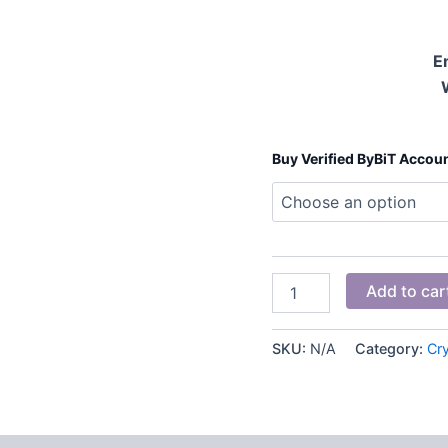
E
Buy Verified ByBiT Accou
Add to car
SKU:
N/A
Category:
Cr