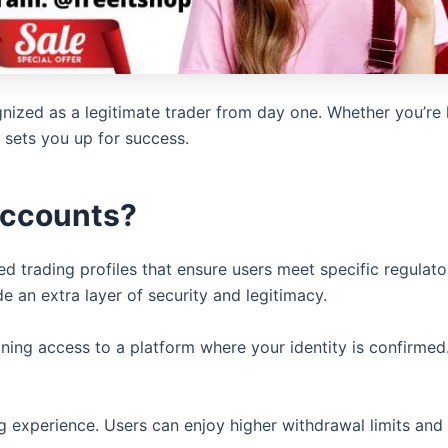
nized as a legitimate trader from day one. Whether you’re 
t sets you up for success.
Accounts?
ted trading profiles that ensure users meet specific regul
 an extra layer of security and legitimacy.
ning access to a platform where your identity is confirmed.
ing experience. Users can enjoy higher withdrawal limits a