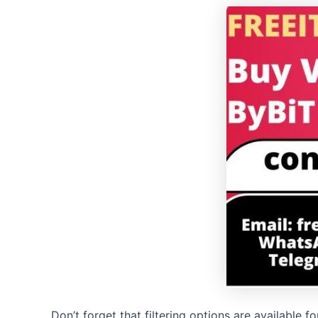
Don’t forget that filtering options are available 