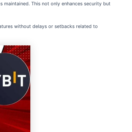
s maintained. This not only enhances security but
eatures without delays or setbacks related to