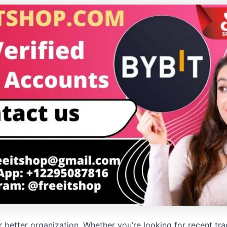
for better organization. Whether you’re looking for recent tr