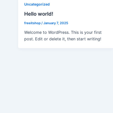
Uncategorized
Hello world!
freeitshop
/
January 7, 2025
Welcome to WordPress. This is your first
post. Edit or delete it, then start writing!