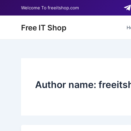
Skip
Welcome To freeitshop.com
to
content
Free IT Shop
H
Author name: freeits