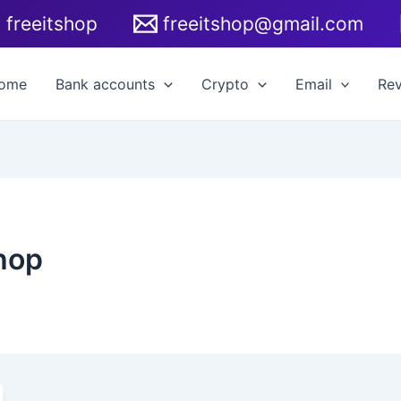
freeitshop
freeitshop@gmail.com
ome
Bank accounts
Crypto
Email
Re
hop