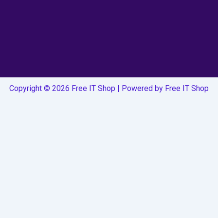
Copyright © 2026 Free IT Shop | Powered by Free IT Shop