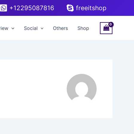
+12295087816
freeitshop
view
Social
Others
Shop